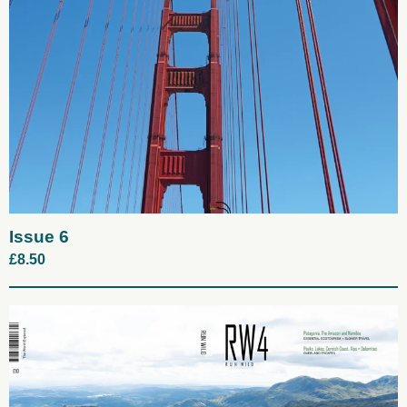
Issue 6
£
8.50