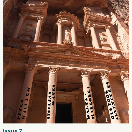
Issue 7