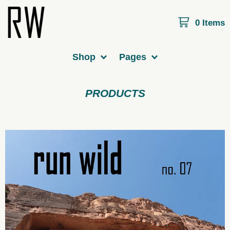
0 Items
Shop
Pages
PRODUCTS