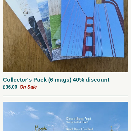
Collector's Pack (6 mags) 40% discount
£
36.00
On Sale