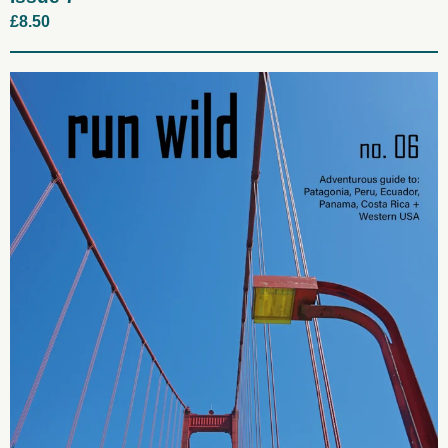
£
8.50