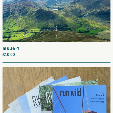
Issue 4
£
10.00